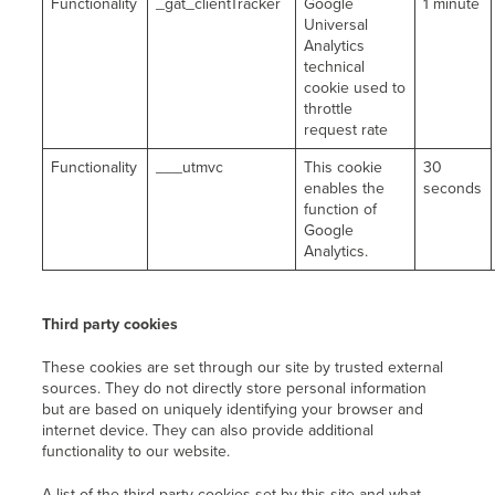
Functionality
_gat_clientTracker
Google
1 minute
Universal
Analytics
technical
cookie used to
throttle
request rate
Functionality
___utmvc
This cookie
30
enables the
seconds
function of
Google
Analytics.
Third party cookies
These cookies are set through our site by trusted external
sources. They do not directly store personal information
but are based on uniquely identifying your browser and
internet device. They can also provide additional
functionality to our website.
A list of the third-party cookies set by this site and what