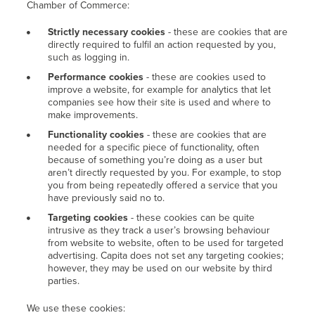
Chamber of Commerce:
Strictly necessary cookies
- these are cookies that are
directly required to fulfil an action requested by you,
such as logging in.
Performance cookies
- these are cookies used to
improve a website, for example for analytics that let
companies see how their site is used and where to
make improvements.
Functionality cookies
- these are cookies that are
needed for a specific piece of functionality, often
because of something you’re doing as a user but
aren’t directly requested by you. For example, to stop
you from being repeatedly offered a service that you
have previously said no to.
Targeting cookies
- these cookies can be quite
intrusive as they track a user’s browsing behaviour
from website to website, often to be used for targeted
advertising. Capita does not set any targeting cookies;
however, they may be used on our website by third
parties.
We use these cookies: