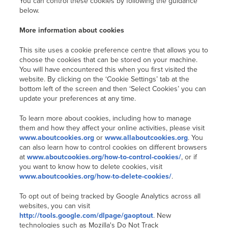
You can control these cookies by following the guidance
below.
More information about cookies
This site uses a cookie preference centre that allows you to
choose the cookies that can be stored on your machine.
You will have encountered this when you first visited the
website. By clicking on the ‘Cookie Settings’ tab at the
bottom left of the screen and then ‘Select Cookies’ you can
update your preferences at any time.
To learn more about cookies, including how to manage
them and how they affect your online activities, please visit
www.aboutcookies.org
or
www.allaboutcookies.org
. You
can also learn how to control cookies on different browsers
at
www.aboutcookies.org/how-to-control-cookies/
, or if
you want to know how to delete cookies, visit
www.aboutcookies.org/how-to-delete-cookies/
.
To opt out of being tracked by Google Analytics across all
websites, you can visit
http://tools.google.com/dlpage/gaoptout
. New
technologies such as Mozilla's Do Not Track