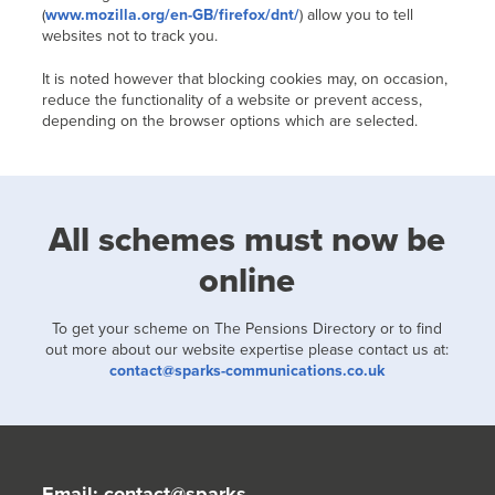
(
www.mozilla.org/en-GB/firefox/dnt/
) allow you to tell
websites not to track you.
It is noted however that blocking cookies may, on occasion,
reduce the functionality of a website or prevent access,
depending on the browser options which are selected.
All schemes must now be
online
To get your scheme on The Pensions Directory or to find
out more about our website expertise please contact us at:
contact@sparks-communications.co.uk
Email:
contact@sparks-