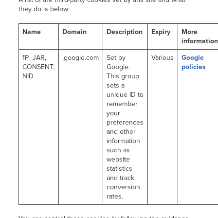
they do is below:
Name
Domain
Description
Expiry
More
informatio
1P_JAR,
.google.com
Set by
Various
Google
CONSENT,
Google.
policies
NID
This group
sets a
unique ID to
remember
your
preferences
and other
information
such as
website
statistics
and track
conversion
rates.