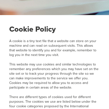
Cookie Policy
A cookie is a tiny text file that a website can store on your
machine and can read on subsequent visits. This allows
that website to identify you and for example, remember to
log you in the next time you visit.
This website may use cookies and similar technologies to
remember any preferences which you may have set on the
site set or to track your progress through the site so we
can make improvements to the service we offer you.
Cookies may be required to allow you to access and
participate in certain areas of the website.
There are different types of cookies used for different
purposes. The cookies we use are listed below under the
four cookie categories proposed by the International