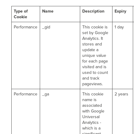
Type of
Name
Description
Expiry
Cookie
Performance
_gid
This cookie is
1 day
set by Google
Analytics. It
stores and
update a
unique value
for each page
visited and is
used to count
and track
pageviews.
Performance
_ga
This cookie
2 years
name is
associated
with Google
Universal
Analytics -
which is a
significant