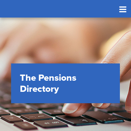
The Pensions
Directory