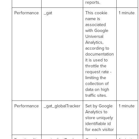
reports.
Performance
_gat
This cookie
1 minute
name is
associated
with Google
Universal
Analytics,
according to
documentation
it is used to
throttle the
request rate -
limiting the
collection of
data on high
traffic sites.
Performance
_gat_globalTracker
Set by Google
1 minute
Analytics to
store uniquely
identifiable id
for each visitor