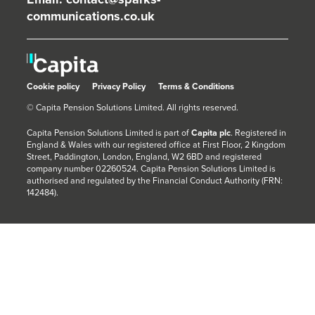
communications.co.uk
Cookie policy
Privacy Policy
Terms & Conditions
© Capita Pension Solutions Limited. All rights reserved.
Capita Pension Solutions Limited is part of
Capita plc
. Registered in
England & Wales with our registered office at First Floor, 2 Kingdom
Street, Paddington, London, England, W2 6BD and registered
company number 02260524. Capita Pension Solutions Limited is
authorised and regulated by the Financial Conduct Authority (FRN:
142484).