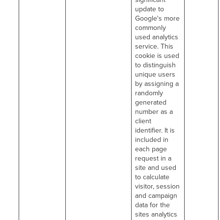
update to
Google's more
commonly
used analytics
service. This
cookie is used
to distinguish
unique users
by assigning a
randomly
generated
number as a
client
identifier. It is
included in
each page
request in a
site and used
to calculate
visitor, session
and campaign
data for the
sites analytics